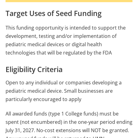
Target Uses of Seed Funding
This funding opportunity is intended to support the
development, testing and/or implementation of
pediatric medical devices or digital health
technologies that will be regulated by the FDA
Eligibility Criteria
Open to any individual or companies developing a
pediatric medical device. Small businesses are
particularly encouraged to apply
All awarded funds (type 1 College funds) must be
spent (not encumbered) in the one-year period ending
July 31, 2027. No-cost extensions will NOT be granted.