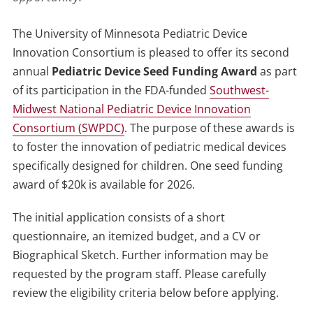
The University of Minnesota Pediatric Device
Innovation Consortium is pleased to offer its second
annual
Pediatric Device Seed Funding Award
as part
of its participation in the FDA-funded
Southwest-
Midwest National Pediatric Device Innovation
Consortium (SWPDC)
. The purpose of these awards is
to foster the innovation of pediatric medical devices
specifically designed for children. One seed funding
award of $20k is available for 2026.
The initial application consists of a short
questionnaire, an itemized budget, and a CV or
Biographical Sketch. Further information may be
requested by the program staff. Please carefully
review the eligibility criteria below before applying.