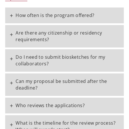
+
How often is the program offered?
Are there any citizenship or residency
+
requirements?
Do I need to submit biosketches for my
+
collaborators?
Can my proposal be submitted after the
+
deadline?
+
Who reviews the applications?
What is the timeline for the review process?
+