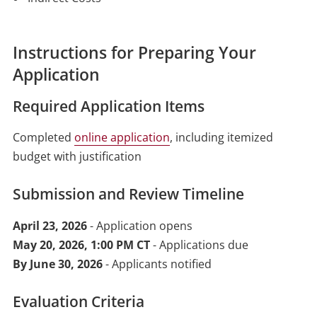
Instructions for Preparing Your
Application
Required Application Items
Completed
online application
, including itemized
budget with justification
Submission and Review Timeline
April 23, 2026
- Application opens
May 20, 2026, 1:00 PM CT
- Applications due
By June 30, 2026
- Applicants notified
Evaluation Criteria