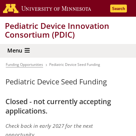
Skip
Go to the 
Search
to
main
Pediatric Device Innovation
content
Consortium (PDIC)
Menu
Funding Opportunities
Pediatric Device Seed Funding
Breadcrumb
Pediatric Device Seed Funding
Closed - not currently accepting
applications.
Check back in early 2027 for the next
opportunity.