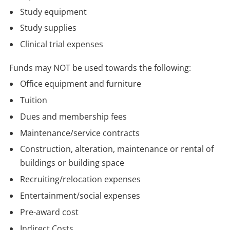
Study equipment
Study supplies
Clinical trial expenses
Funds may NOT be used towards the following:
Office equipment and furniture
Tuition
Dues and membership fees
Maintenance/service contracts
Construction, alteration, maintenance or rental of
buildings or building space
Recruiting/relocation expenses
Entertainment/social expenses
Pre-award cost
Indirect Costs