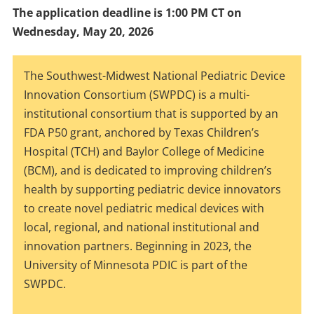
The application deadline is 1:00 PM CT on
Wednesday, May 20, 2026
The Southwest-Midwest National Pediatric Device
Innovation Consortium (SWPDC) is a multi-
institutional consortium that is supported by an
FDA P50 grant, anchored by Texas Children’s
Hospital (TCH) and Baylor College of Medicine
(BCM), and is dedicated to improving children’s
health by supporting pediatric device innovators
to create novel pediatric medical devices with
local, regional, and national institutional and
innovation partners. Beginning in 2023, the
University of Minnesota PDIC is part of the
SWPDC.