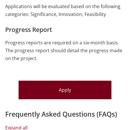
Applications will be evaluated based on the following
categories: Significance, Innovation, Feasibility
Progress Report
Progress reports are required on a six-month basis.
The progress report should detail the progress made
on the project.
Apply
Frequently Asked Questions (FAQs)
Expand all