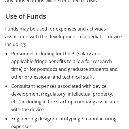
Any unused funds will be returned to UMN.
Use of Funds
Funds may be used for expenses and activities
associated with the development of a pediatric device
including:
Personnel including for the PI (salary and
applicable fringe benefits to allow for research
time) or for postdocs and graduate students and
other professional and technical staff.
Consultant expenses associated with device
development (regulatory, intellectual property,
etc.) including in the start-up company associated
with the device
Engineering design/prototyping / manufacturing
expenses