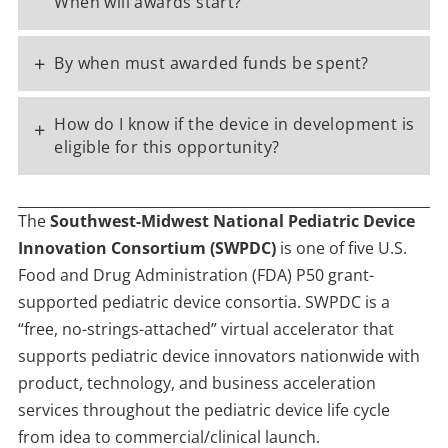
When will awards start?
+
By when must awarded funds be spent?
How do I know if the device in development is
+
eligible for this opportunity?
The
Southwest-Midwest National Pediatric Device
Innovation Consortium (SWPDC)
is one of five U.S.
Food and Drug Administration (FDA) P50 grant-
supported pediatric device consortia. SWPDC is a
“free, no-strings-attached” virtual accelerator that
supports pediatric device innovators nationwide with
product, technology, and business acceleration
services throughout the pediatric device life cycle
from idea to commercial/clinical launch.