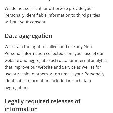
We do not sell, rent, or otherwise provide your
Personally Identifiable Information to third parties
without your consent.
Data aggregation
We retain the right to collect and use any Non
Personal Information collected from your use of our
website and aggregate such data for internal analytics
that improve our website and Service as well as for
use or resale to others. At no time is your Personally
Identifiable Information included in such data
aggregations.
Legally required releases of
information