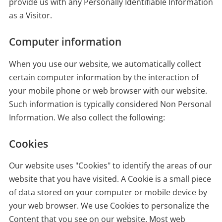
provide us with any Personally Identifiable Information
as a Visitor.
Computer information
When you use our website, we automatically collect
certain computer information by the interaction of
your mobile phone or web browser with our website.
Such information is typically considered Non Personal
Information. We also collect the following:
Cookies
Our website uses "Cookies" to identify the areas of our
website that you have visited. A Cookie is a small piece
of data stored on your computer or mobile device by
your web browser. We use Cookies to personalize the
Content that you see on our website. Most web