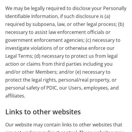
We may be legally required to disclose your Personally
Identifiable Information, if such disclosure is (a)
required by subpoena, law, or other legal process; (b)
necessary to assist law enforcement officials or
government enforcement agencies; (c) necessary to
investigate violations of or otherwise enforce our
Legal Terms; (d) necessary to protect us from legal
action or claims from third parties including you
and/or other Members; and/or (e) necessary to
protect the legal rights, personal/real property, or
personal safety of PDIC, our Users, employees, and
affiliates.
Links to other websites
Our website may contain links to other websites that