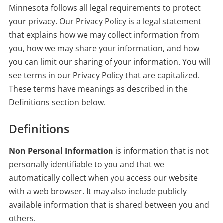
Minnesota follows all legal requirements to protect
your privacy. Our Privacy Policy is a legal statement
that explains how we may collect information from
you, how we may share your information, and how
you can limit our sharing of your information. You will
see terms in our Privacy Policy that are capitalized.
These terms have meanings as described in the
Definitions section below.
Definitions
Non Personal Information
is information that is not
personally identifiable to you and that we
automatically collect when you access our website
with a web browser. It may also include publicly
available information that is shared between you and
others.