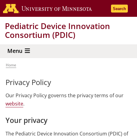
Skip
Go to the 
Search
to
main
Pediatric Device Innovation
content
Consortium (PDIC)
Menu
Home
Breadcrumb
Privacy Policy
Our Privacy Policy governs the privacy terms of our
website
.
Your privacy
The Pediatric Device Innovation Consortium (PDIC) of