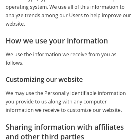
operating system. We use all of this information to
analyze trends among our Users to help improve our
website.
How we use your information
We use the information we receive from you as
follows.
Customizing our website
We may use the Personally Identifiable information
you provide to us along with any computer
information we receive to customize our website.
Sharing information with affiliates
and other third parties