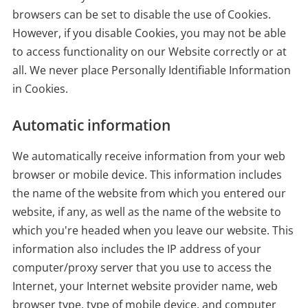
browsers can be set to disable the use of Cookies.
However, if you disable Cookies, you may not be able
to access functionality on our Website correctly or at
all. We never place Personally Identifiable Information
in Cookies.
Automatic information
We automatically receive information from your web
browser or mobile device. This information includes
the name of the website from which you entered our
website, if any, as well as the name of the website to
which you're headed when you leave our website. This
information also includes the IP address of your
computer/proxy server that you use to access the
Internet, your Internet website provider name, web
browser type, type of mobile device, and computer