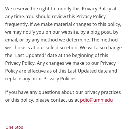
We reserve the right to modify this Privacy Policy at
any time. You should review this Privacy Policy
frequently. If we make material changes to this policy,
we may notify you on our website, by a blog post, by
email, or by any method we determine. The method
we chose is at our sole discretion. We will also change
the "Last Updated" date at the beginning of this
Privacy Policy. Any changes we make to our Privacy
Policy are effective as of this Last Updated date and
replace any prior Privacy Policies.
If you have any questions about our privacy practices
or this policy, please contact us at
pdic@umn.edu
One Stop