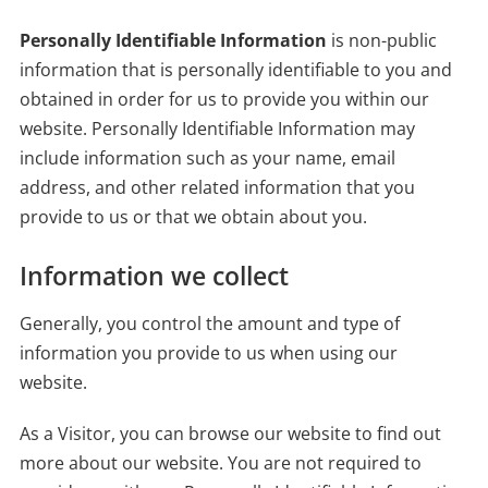
Personally Identifiable Information
is non-public
information that is personally identifiable to you and
obtained in order for us to provide you within our
website. Personally Identifiable Information may
include information such as your name, email
address, and other related information that you
provide to us or that we obtain about you.
Information we collect
Generally, you control the amount and type of
information you provide to us when using our
website.
As a Visitor, you can browse our website to find out
more about our website. You are not required to