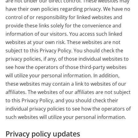
are not under our direct control. These websites may
have their own policies regarding privacy. We have no
control of or responsibility for linked websites and
provide these links solely for the convenience and
information of our visitors. You access such linked
websites at your own risk. These websites are not
subject to this Privacy Policy. You should check the
privacy policies, if any, of those individual websites to
see how the operators of those third-party websites
will utilize your personal information. In addition,
these websites may contain a link to websites of our
affiliates. The websites of our affiliates are not subject
to this Privacy Policy, and you should check their
individual privacy policies to see how the operators of
such websites will utilize your personal information.
Privacy policy updates