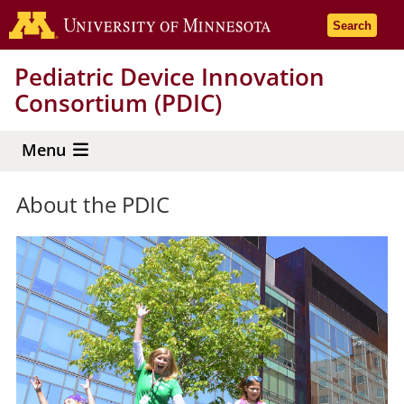
Skip
Go to the 
Search
to
main
Pediatric Device Innovation
content
Consortium (PDIC)
Menu
About the PDIC