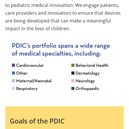
to pediatric medical innovation. We engage patients,
care providers and innovators to ensure that devices
are being developed that can make a meaningful
impact in the lives of children.
Goals of the PDIC