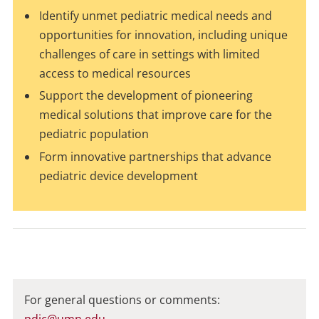
Identify unmet pediatric medical needs and
opportunities for innovation, including unique
challenges of care in settings with limited
access to medical resources
Support the development of pioneering
medical solutions that improve care for the
pediatric population
Form innovative partnerships that advance
pediatric device development
For general questions or comments:
pdic@umn.edu