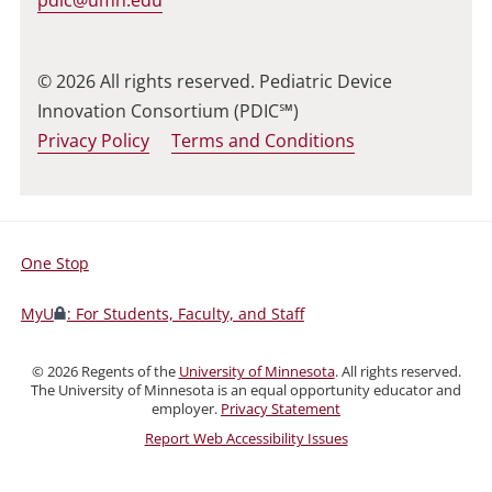
© 2026 All rights reserved. Pediatric Device
Innovation Consortium (PDIC℠)
Privacy Policy
Terms and Conditions
One Stop
For
Students,
MyU
: For Students, Faculty, and Staff
Faculty,
and
©
2026
Regents of the
University of Minnesota
. All rights reserved.
Staff
The University of Minnesota is an equal opportunity educator and
employer.
Privacy Statement
Report Web Accessibility Issues