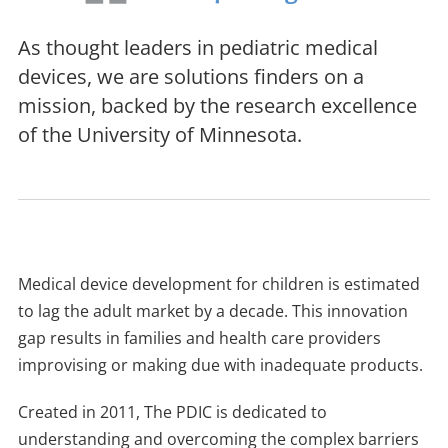
As thought leaders in pediatric medical
devices, we are solutions finders on a
mission, backed by the research excellence
of the University of Minnesota.
Medical device development for children is estimated
to lag the adult market by a decade. This innovation
gap results in families and health care providers
improvising or making due with inadequate products.
Created in 2011, The PDIC is dedicated to
understanding and overcoming the complex barriers